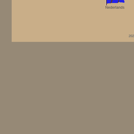
Nederlands
202