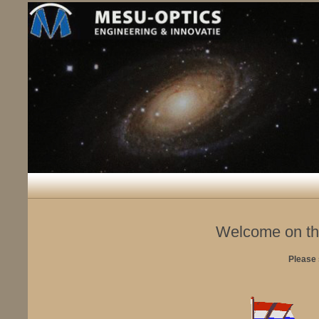
Welcome on th
Please 